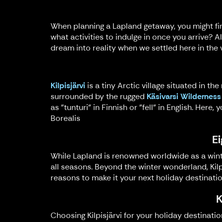
When planning a Lapland getaway, you might fin
what activities to indulge in once you arrive? A
dream into reality when we settled here in the vi
Kilpisjärvi
is a tiny Arctic village situated in th
surrounded by the rugged
Käsivarsi Wilderness
as "tunturi" in Finnish or "fell" in English. Her
Borealis
Ei
While Lapland is renowned worldwide as a winter
all seasons. Beyond the winter wonderland, Kilp
reasons to make it your next holiday destinatio
K
Choosing Kilpisjärvi for your holiday destinati