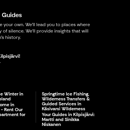
l Guides
ke your own. We'll lead you to places where
 silence. We'll provide insights that will
's history.
lpisjärvi!
.
e Winter in
Springtime Ice Fishing,
pland
Wilderness Transfers &
Guided Services in
Home in
Käsivarsi Wilderness
i - Rent Our
partment for
Your Guides in Kilpisjärvi:
Martti and Sinikka
Niskanen