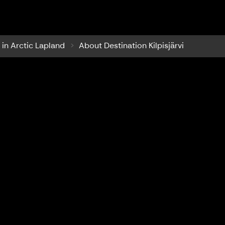
ilpisjärvi
i in Arctic Lapland
About Destination Kilpisjärvi