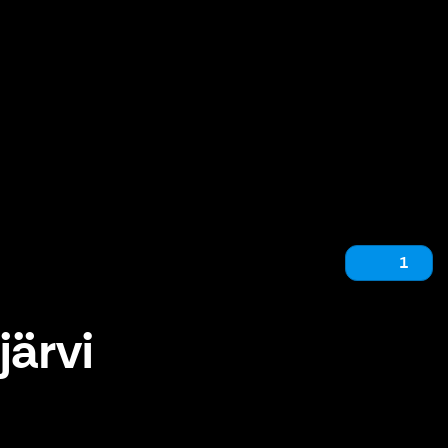
1
järvi