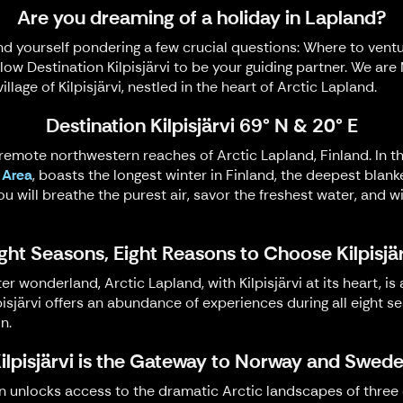
Are you dreaming of a holiday in Lapland?
d yourself pondering a few crucial questions: Where to vent
llow Destination Kilpisjärvi to be your guiding partner. We ar
llage of Kilpisjärvi, nestled in the heart of Arctic Lapland.
Destination Kilpisjärvi 69° N & 20° E
e remote northwestern reaches of Arctic Lapland, Finland. In thi
 Area
, boasts the longest winter in Finland, the deepest blan
e, you will breathe the purest air, savor the freshest water, a
ght Seasons, Eight Reasons to Choose Kilpisjä
 wonderland, Arctic Lapland, with Kilpisjärvi at its heart, is
isjärvi offers an abundance of experiences during all eight s
n.
ilpisjärvi is the Gateway to Norway and Swed
on unlocks access to the dramatic Arctic landscapes of three c