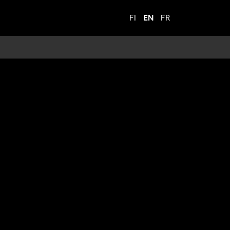
FI
EN
FR