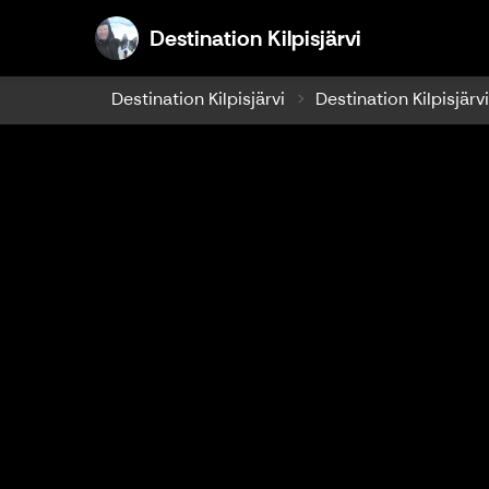
Destination K
Destination Kilpisjärvi
Destination Kilpisjärvi
Destination Kilpisjärv