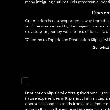
many intriguing cultures. This remarkable locat
Discove
Our mission is to transport you away from the r
you'll be mesmerized by the majestic natural su
elevate your journey with stories of local life a
Welcome to Experience Destination Kilpisjärvi in
So, what 
Destination Kilpisjärvi offers guided small-gro
nature experiences in Kilpisjärvi, Finnish Lapla
operating season extends from late summer an
autumn through the entire snow season, from