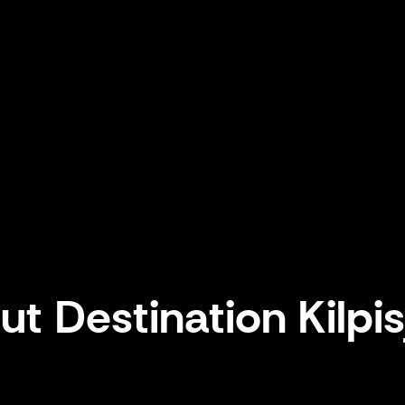
t Destination Kilpis