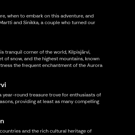
ure, when to embark on this adventure, and
e Martti and Sinikka, a couple who turned our
s tranquil corner of the world, Kilpisjärvi,
ket of snow, and the highest mountains, known
nd witness the frequent enchantment of the Aurora
rvi
 a year-round treasure trove for enthusiasts of
easons, providing at least as many compelling
en
ountries and the rich cultural heritage of