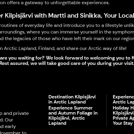
ion offers a gateway to unforgettable experiences.
r Kilpisjärvi with Martti and Sinikka, Your Loca
outines of everyday life and introduce you to a lifestyle unli
rroundings, where you can immerse yourself in the symphony of
nd the legacies of those who have left their mark on our region
 Arctic Lapland, Finland, and share our Arctic way of life!
are you waiting for? We look forward to welcoming you to Ki
Rest assured, we will take good care of you during your visit
Destination Kilpisjärvi
Experienc
in Arctic Lapland
Arctic La
Experience Summer
Holiday 
and Autumn Foliage in
Kilpisjärv
up and private
Kilpisjärvi, Arctic
Private A
nd. Our
Lapland
Your Stay
d early
 November to